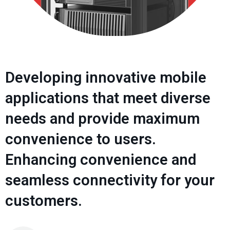
Developing innovative mobile
applications that meet diverse
needs and provide maximum
convenience to users.
Enhancing convenience and
seamless connectivity for your
customers.