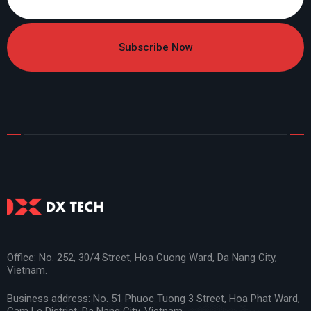
Subscribe Now
Office: No. 252, 30/4 Street, Hoa Cuong Ward, Da Nang City,
Vietnam.
Business address: No. 51 Phuoc Tuong 3 Street, Hoa Phat Ward,
Cam Le District, Da Nang City, Vietnam.