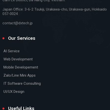
Japan Office:
3-6-2 Tsukiji, Urakawa-cho, Urakawa-gun, Hokkaido
057-0024
contact@dxtech.jp
Our Services
AI Service
Web Development
Mobile Developement
Zalo/Line Mini Apps
IT Software Consulting
UI/UX Design
Useful Links