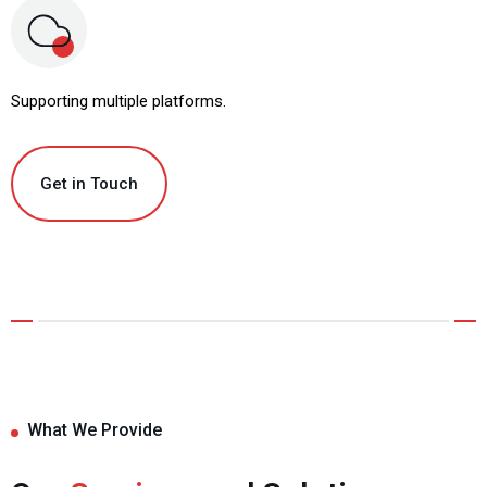
Supporting multiple platforms.
Get in Touch
What We Provide