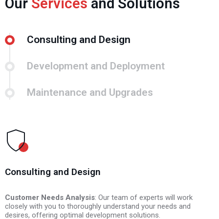
Our
Services
and Solutions
Consulting and Design
Development and Deployment
Maintenance and Upgrades
Consulting and Design
Customer Needs Analysis
Programming and Development
Regular Maintenance
: Our team of experts will work
closely with you to thoroughly understand your needs and
desires, offering optimal development solutions.
Feature Updates