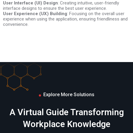
User Interface (UI) Design
Testing and Optimization
: Creating intuitive, user-friendly
interface designs to ensure the best user experience.
24/7 Technical Support
User Experience (UX) Building
: Focusing on the overall user
experience when using the application, ensuring friendliness and
Deployment and Support
convenience.
Explore More Solutions
A Virtual Guide Transforming
Workplace Knowledge