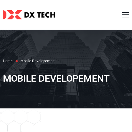
Home
About Us
Services
Case Studies
AI Service
Home
Mobile Developement
Blog
Web Development
Career
MOBILE DEVELOPEMENT
Mobile Development
Contact Us
Zalo/Line Mini Apps
English
IT Software Consulting
UI/UX Design
日本語
한국어
Tiếng Việt