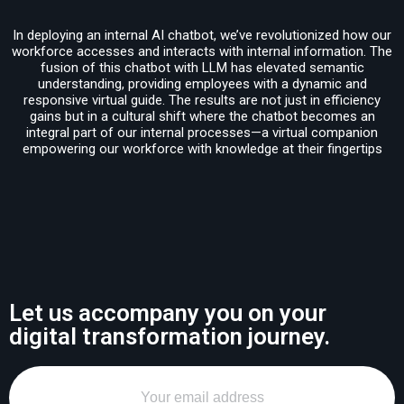
In deploying an internal AI chatbot, we’ve revolutionized how our
workforce accesses and interacts with internal information. The
fusion of this chatbot with LLM has elevated semantic
understanding, providing employees with a dynamic and
responsive virtual guide. The results are not just in efficiency
gains but in a cultural shift where the chatbot becomes an
integral part of our internal processes—a virtual companion
empowering our workforce with knowledge at their fingertips
Let us accompany you on your
digital transformation journey.