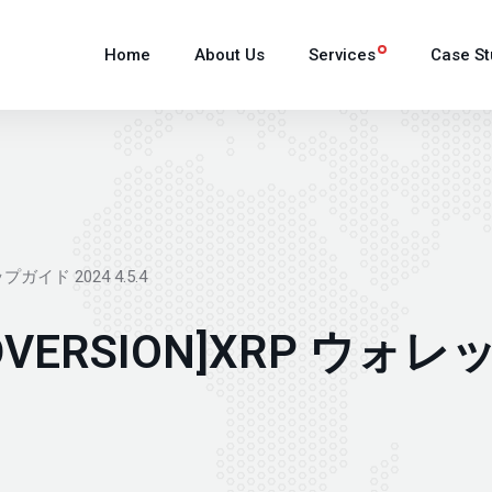
Home
About Us
Services
Case St
プガイド 2024 4.5.4
ANDVERSION]XRP 