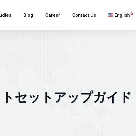
udies
Blog
Career
Contact Us
English
日本語
한국어
Tiếng Việt
ウォレットセットアップガイド