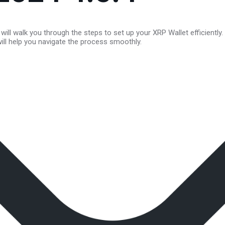
will walk you through the steps to set up your XRP Wallet efficiently
will help you navigate the process smoothly.