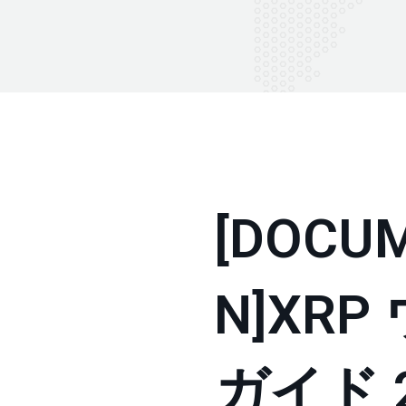
[DOCU
N]XR
ガイド 20