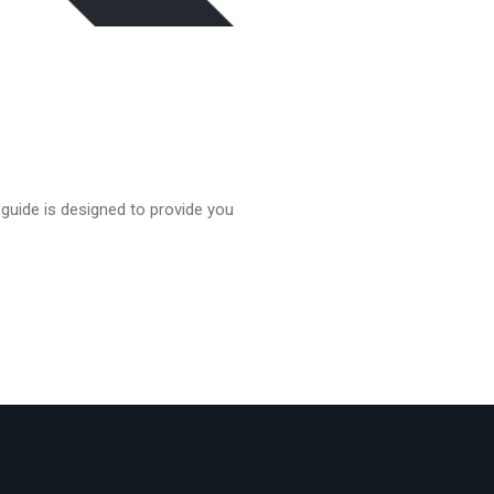
 guide is designed to provide you