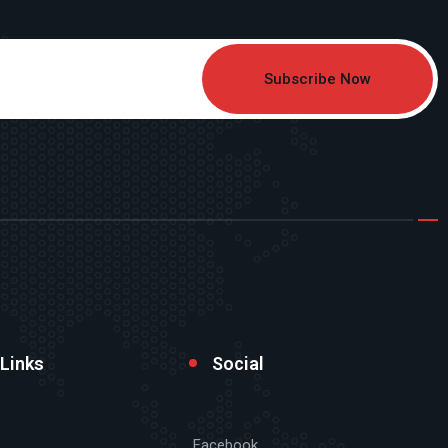
Subscribe Now
 Links
Social
Facebook