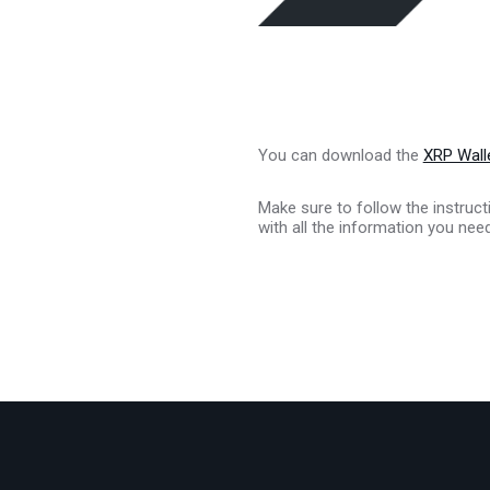
You can download the
XRP Walle
Make sure to follow the instruct
with all the information you nee