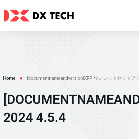
[documentnameandversion]XRP ウォレットセットアッ
Home
[DOCUMENTNAME
2024 4.5.4