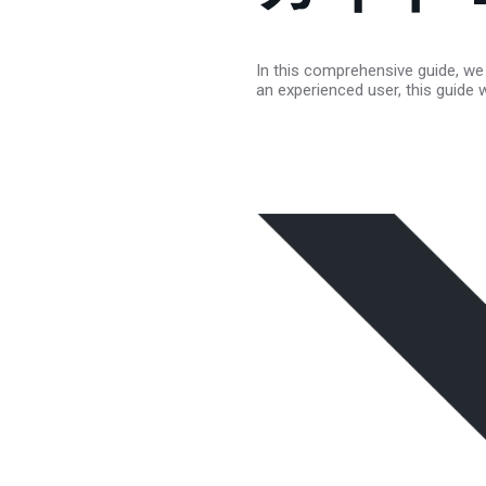
In this comprehensive guide, we 
an experienced user, this guide 