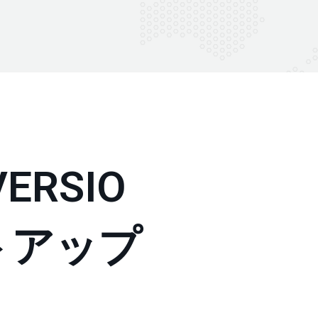
ERSIO
トアップ