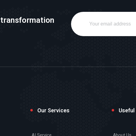
 transformation
Our Services
Useful
AI Service
About Us