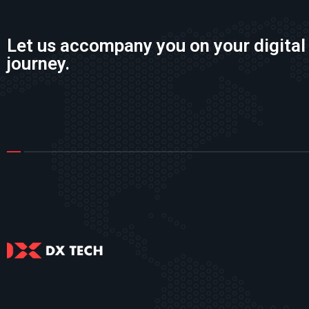
Let us accompany you on your digital
journey.