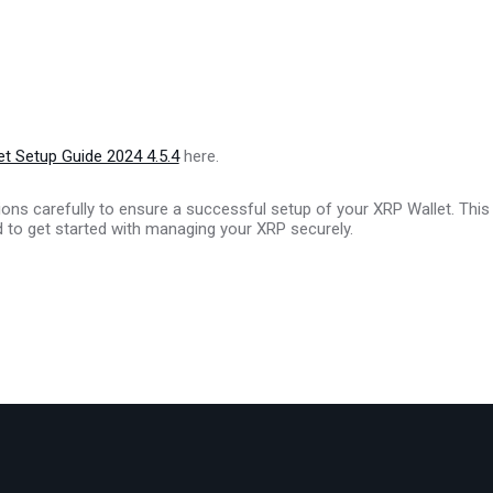
t Setup Guide 2024 4.5.4
here.
ions carefully to ensure a successful setup of your XRP Wallet. This
d to get started with managing your XRP securely.