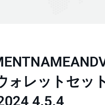
MENTNAMEANDV
P ウォレットセッ
24 4.5.4