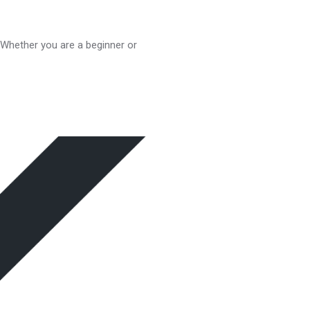
. Whether you are a beginner or