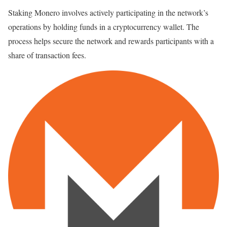
Staking Monero involves actively participating in the network’s
operations by holding funds in a cryptocurrency wallet. The
process helps secure the network and rewards participants with a
share of transaction fees.