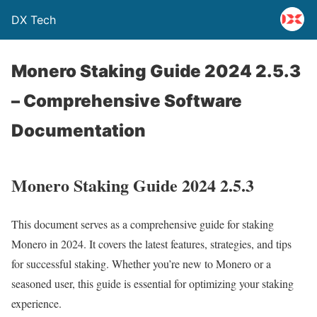
DX Tech
Monero Staking Guide 2024 2.5.3
– Comprehensive Software
Documentation
Monero Staking Guide 2024 2.5.3
This document serves as a comprehensive guide for staking
Monero in 2024. It covers the latest features, strategies, and tips
for successful staking. Whether you’re new to Monero or a
seasoned user, this guide is essential for optimizing your staking
experience.